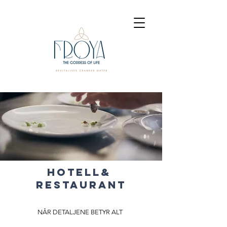
HOTELL&
RESTAURANT
NÅR DETALJENE BETYR ALT