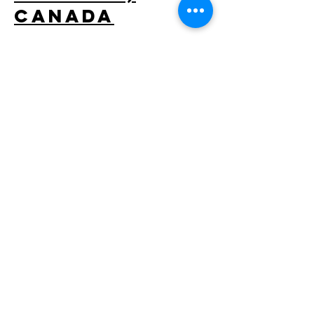
Canada
Located in the heart of Downtown Calgary,
this top hotel strives to offer its guests with
affordable luxury. Similar to many hotels, the
International Hotel had faced many
maintenance problems before the
GRANDER® Water Revitalisation system was
installed.
GRANDER® VANN I VERDEN