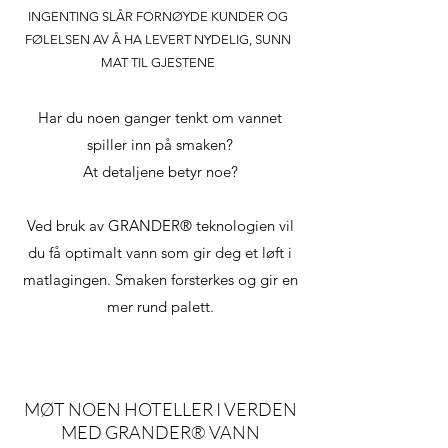
INGENTING SLÅR FORNØYDE KUNDER OG
FØLELSEN AV Å HA LEVERT NYDELIG, SUNN
MAT TIL GJESTENE
Har du noen ganger tenkt om vannet
spiller inn på smaken?
At detaljene betyr noe?
Ved bruk av GRANDER® teknologien vil
du få optimalt vann som gir deg et løft i
matlagingen. Smaken forsterkes og gir en
mer rund palett.
MØT NOEN HOTELLER I VERDEN
MED GRANDER® VANN