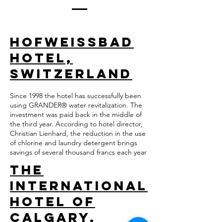
Hofweissbad
Hotel,
Switzerland
Since 1998 the hotel has successfully been
using GRANDER® water revitalization. The
investment was paid back in the middle of
the third year. According to hotel director,
Christian Lienhard, the reduction in the use
of chlorine and laundry detergent brings
savings of several thousand francs each year
The
International
Hotel of
Calgary,